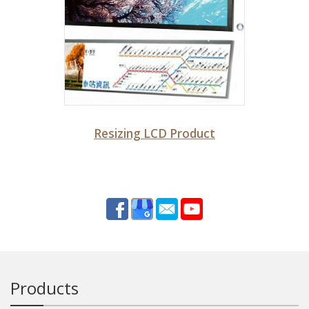
Resizing LCD Product
Products