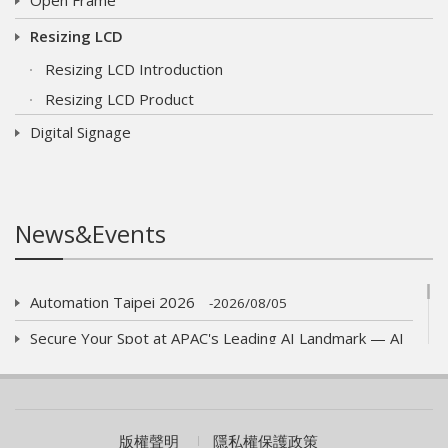
Resizing LCD
Resizing LCD Introduction
Resizing LCD Product
Digital Signage
News&Events
Automation Taipei 2026
2026/08/05
Secure Your Spot at APAC's Leading AI Landmark — AI
WAVE SHOW 2026!
2026/07/01
AUO eyes launch of new optics product
2026/06/09
COMPUTEX 2026 Visiting Information
版權聲明
隱私權保護政策
2026/05/05