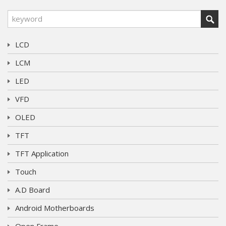
LCD
LCM
LED
VFD
OLED
TFT
TFT Application
Touch
A.D Board
Android Motherboards
Open Frame