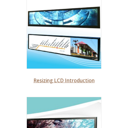
Resizing LCD Introduction