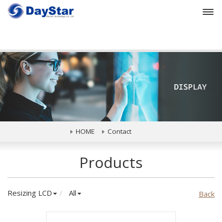
Prev
HOME
Contact
Products
Resizing LCD
All
Back