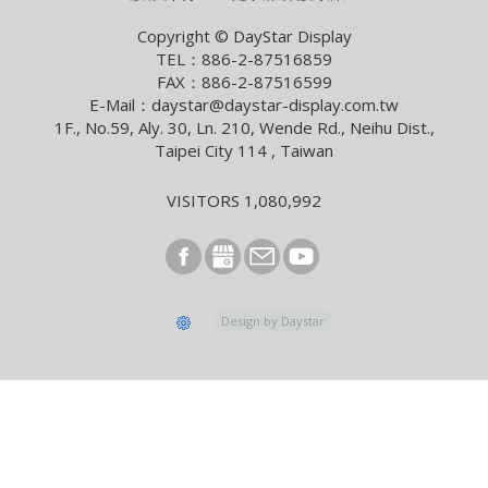
Smart Building With Internet of Things Solutions
Copyright © DayStar Display
TEL：886-2-87516859
2026/04/13
FAX：886-2-87516599
Smart City Summit & Expo/Net Zero City Expo 2026
E-Mail：daystar@daystar-display.com.tw
1F., No.59, Aly. 30, Ln. 210, Wende Rd., Neihu Dist.,
2026/03/04
Taipei City 114 , Taiwan
2026 Lunar New Year Holiday Notice
2026/02/09
VISITORS 1,080,992
[News] Innolux Recognized Once Again at the Taiwan
Excellence Award, Continuing the Company’s
Outstanding Achievements in Innovative Research and
Development
2026/01/07
Design by Daystar
E Ink and StellarLink Announce Partnership to Deliver
Sustainable ePaper Signage in Japan
2025/12/08
Samsung Display to lead exclusive OLED supply for
foldable iPhone in 2026
2025/11/04