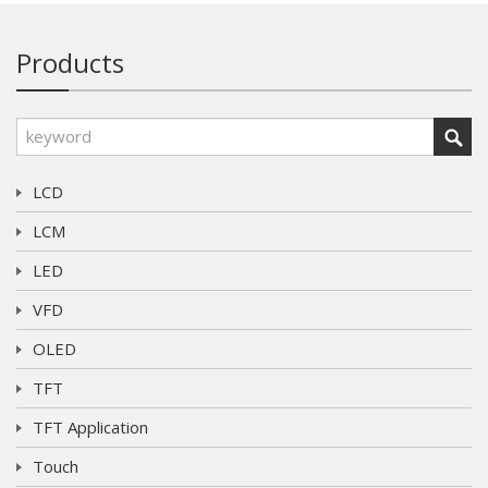
Products
LCD
LCM
LED
VFD
OLED
TFT
TFT Application
Touch