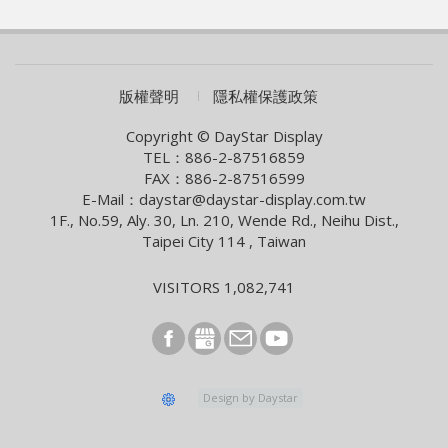
WAVE SHOW 2026!
2026/07/01
AUO eyes launch of new optics product
2026/06/09
COMPUTEX 2026 Visiting Information
版權聲明
隱私權保護政策
2026/05/05
Smart Building With Internet of Things Solutions
Copyright © DayStar Display
TEL：886-2-87516859
2026/04/13
FAX：886-2-87516599
Smart City Summit & Expo/Net Zero City Expo 2026
E-Mail：daystar@daystar-display.com.tw
1F., No.59, Aly. 30, Ln. 210, Wende Rd., Neihu Dist.,
2026/03/04
Taipei City 114 , Taiwan
2026 Lunar New Year Holiday Notice
2026/02/09
VISITORS 1,082,741
[News] Innolux Recognized Once Again at the Taiwan
Excellence Award, Continuing the Company’s
Outstanding Achievements in Innovative Research and
Development
2026/01/07
Design by Daystar
E Ink and StellarLink Announce Partnership to Deliver