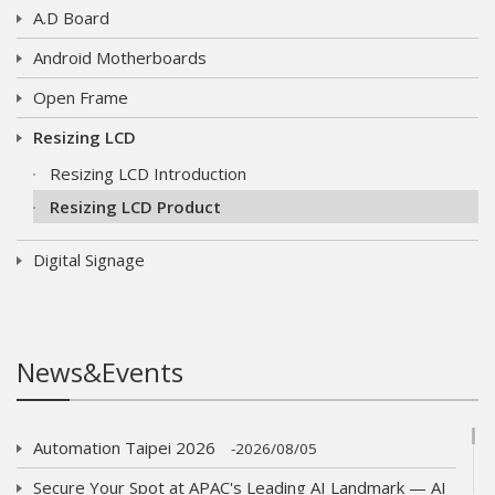
A.D Board
Android Motherboards
Open Frame
Resizing LCD
Resizing LCD Introduction
Resizing LCD Product
Digital Signage
News&Events
Automation Taipei 2026
2026/08/05
Secure Your Spot at APAC's Leading AI Landmark — AI