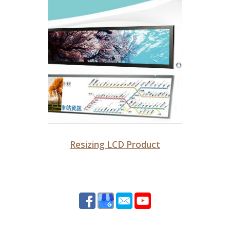
Resizing LCD Product