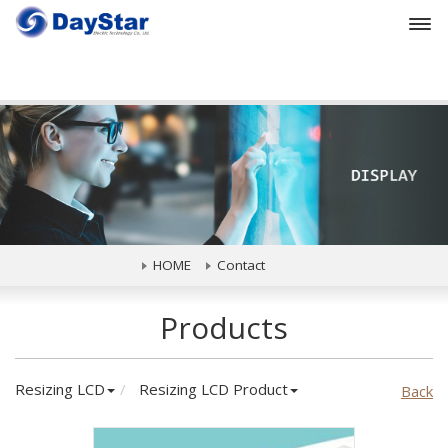
Prev
HOME
Contact
Products
Resizing LCD
Resizing LCD Product
Back