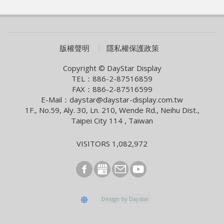
WAVE SHOW 2026!
2026/07/01
AUO eyes launch of new optics product
2026/06/09
COMPUTEX 2026 Visiting Information
版權聲明
隱私權保護政策
2026/05/05
Smart Building With Internet of Things Solutions
Copyright © DayStar Display
TEL：886-2-87516859
2026/04/13
FAX：886-2-87516599
Smart City Summit & Expo/Net Zero City Expo 2026
E-Mail：daystar@daystar-display.com.tw
1F., No.59, Aly. 30, Ln. 210, Wende Rd., Neihu Dist.,
2026/03/04
Taipei City 114 , Taiwan
2026 Lunar New Year Holiday Notice
2026/02/09
VISITORS 1,082,972
[News] Innolux Recognized Once Again at the Taiwan
Excellence Award, Continuing the Company’s
Outstanding Achievements in Innovative Research and
Development
2026/01/07
Design by Daystar
E Ink and StellarLink Announce Partnership to Deliver