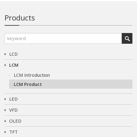
Products
LCD
LCM
LCM Introduction
LCM Product
LED
VFD
OLED
TFT