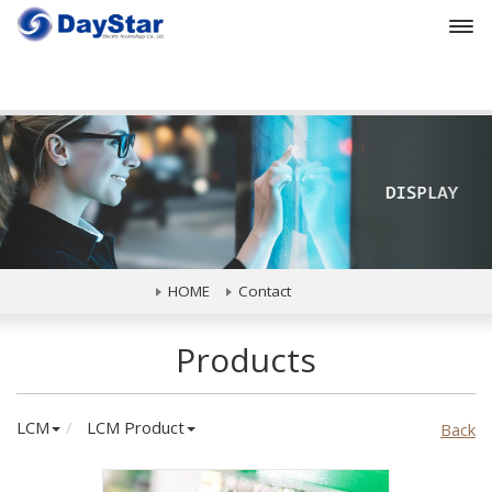
Prev
HOME
Contact
Products
LCM
LCM Product
Back