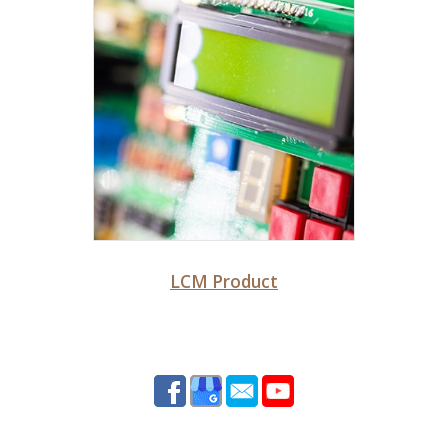
LCM Product