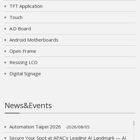
TFT Application
Touch
A.D Board
Android Motherboards
Open Frame
Resizing LCD
Digital Signage
News&Events
Automation Taipei 2026
2026/08/05
Secure Your Spot at APAC's Leading AI Landmark — AI