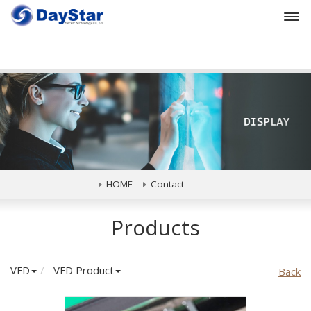
Prev
HOME
Contact
Products
VFD
VFD Product
Back