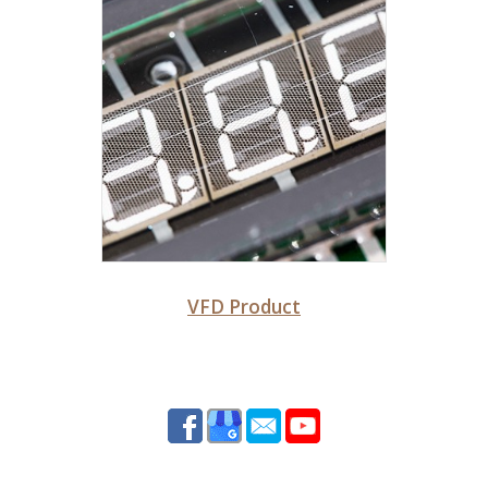
VFD Product