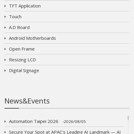
TFT Application
Touch
A.D Board
Android Motherboards
Open Frame
Resizing LCD
Digital Signage
News&Events
Automation Taipei 2026
2026/08/05
Secure Your Spot at APAC's Leading AI Landmark — AI