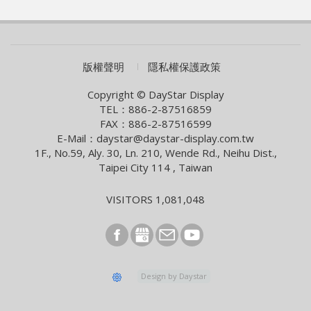
WAVE SHOW 2026!
2026/07/01
AUO eyes launch of new optics product
2026/06/09
COMPUTEX 2026 Visiting Information
版權聲明
隱私權保護政策
2026/05/05
Smart Building With Internet of Things Solutions
Copyright © DayStar Display
TEL：886-2-87516859
2026/04/13
FAX：886-2-87516599
Smart City Summit & Expo/Net Zero City Expo 2026
E-Mail：daystar@daystar-display.com.tw
1F., No.59, Aly. 30, Ln. 210, Wende Rd., Neihu Dist.,
2026/03/04
Taipei City 114 , Taiwan
2026 Lunar New Year Holiday Notice
2026/02/09
VISITORS 1,081,048
[News] Innolux Recognized Once Again at the Taiwan
Excellence Award, Continuing the Company’s
Outstanding Achievements in Innovative Research and
Development
2026/01/07
Design by Daystar
E Ink and StellarLink Announce Partnership to Deliver