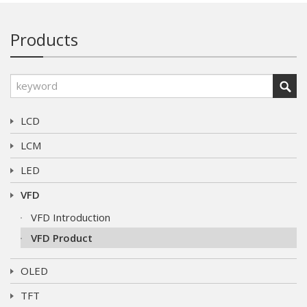
Products
LCD
LCM
LED
VFD
VFD Introduction
VFD Product
OLED
TFT