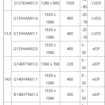
G121EAN01.3
1280 x 800
1500
LVDS
- 85
1920 x
-20
G133HAN01.0
400
LVDS
1080
- 70
1920 x
-20
13.3
G133HAN01.1
400
LVDS
1080
- 70
1920 x
0 -
G133HAN02.0
400
eDP
1080
50
0 -
G140XTN01.0
1366 x 768
220
eDP
50
1920 x
0 -
14.0
G140HAN01.1
400
eDP
1080
50
1920 x
0 -
B140HTN01.2
300
eDP
1080
50