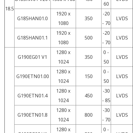
60
18.5
1920 x
-20
G185HAN01.0
350
LVDS
1080
- 70
1920 x
-20
G185HAN01.1
500
LVDS
1080
- 70
1280 x
0 -
G190EG01 V1
350
LVDS
1024
50
1280 x
0 -
G190ETN01.00
150
LVDS
1024
50
1280 x
-30
G190ETN01.4
450
LVDS
1024
- 85
1280 x
-30
G190ETN01.8
800
LVDS
1024
- 70
1280 x
0 -