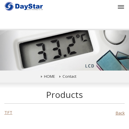
Prev
HOME
Contact
Products
TFT
Back