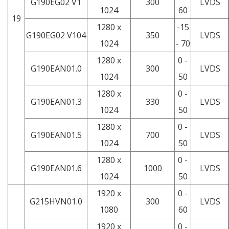
G190EG02 V1
300
LVDS
1024
60
19
1280 x
-15
G190EG02 V104
350
LVDS
1024
- 70
1280 x
0 -
G190EAN01.0
300
LVDS
1024
50
1280 x
0 -
G190EAN01.3
330
LVDS
1024
50
1280 x
0 -
G190EAN01.5
700
LVDS
1024
50
1280 x
0 -
G190EAN01.6
1000
LVDS
1024
50
1920 x
0 -
G215HVN01.0
300
LVDS
1080
60
1920 x
0 -