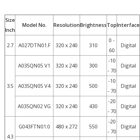
Size
Model No.
Resolution
Brightness
Top
Interface
Inch
0 -
2.7
A027DTN01.F
320 x 240
310
Digital
60
-10
A035QN05 V1
320 x 240
300
Digital
- 70
-10
3.5
A035QN05 V4
320 x 240
500
Digital
- 70
-20
A035QN02 VG
320 x 240
430
Digital
- 70
-20
G043FTN01.0
480 x 272
550
Digital
- 70
4.3