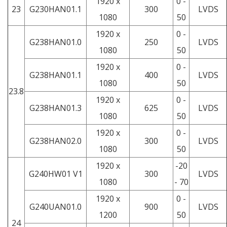
1920 x
0 -
23
G230HAN01.1
300
LVDS
1080
50
1920 x
0 -
G238HAN01.0
250
LVDS
1080
50
1920 x
0 -
G238HAN01.1
400
LVDS
1080
50
23.8
1920 x
0 -
G238HAN01.3
625
LVDS
1080
50
1920 x
0 -
G238HAN02.0
300
LVDS
1080
50
1920 x
-20
G240HW01 V1
300
LVDS
1080
- 70
1920 x
0 -
G240UAN01.0
900
LVDS
1200
50
24