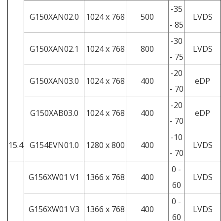
-35
G150XAN02.0
1024 x 768
500
LVDS
- 85
-30
G150XAN02.1
1024 x 768
800
LVDS
- 75
-20
G150XAN03.0
1024 x 768
400
eDP
- 70
-20
G150XAB03.0
1024 x 768
400
eDP
- 70
-10
15.4
G154EVN01.0
1280 x 800
400
LVDS
- 70
0 -
G156XW01 V1
1366 x 768
400
LVDS
60
0 -
G156XW01 V3
1366 x 768
400
LVDS
60