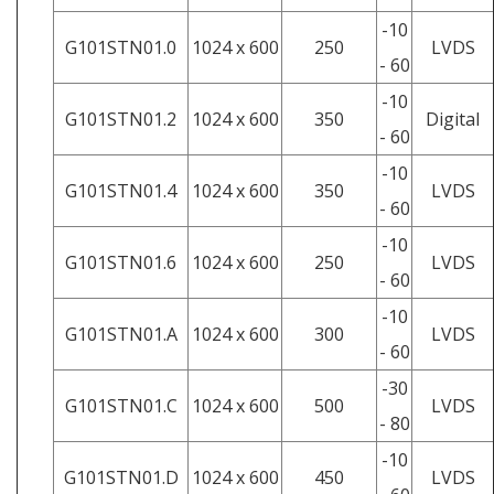
-10
G101STN01.0
1024 x 600
250
LVDS
- 60
-10
G101STN01.2
1024 x 600
350
Digital
- 60
-10
G101STN01.4
1024 x 600
350
LVDS
- 60
-10
G101STN01.6
1024 x 600
250
LVDS
- 60
-10
G101STN01.A
1024 x 600
300
LVDS
- 60
-30
G101STN01.C
1024 x 600
500
LVDS
- 80
-10
G101STN01.D
1024 x 600
450
LVDS