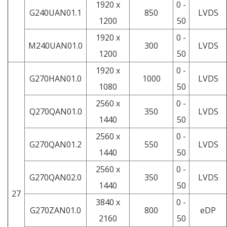
1920 x
0 -
G240UAN01.1
850
LVDS
1200
50
1920 x
0 -
M240UAN01.0
300
LVDS
1200
50
1920 x
0 -
G270HAN01.0
1000
LVDS
1080
50
2560 x
0 -
Q270QAN01.0
350
LVDS
1440
50
2560 x
0 -
G270QAN01.2
550
LVDS
1440
50
2560 x
0 -
G270QAN02.0
350
LVDS
1440
50
27
3840 x
0 -
G270ZAN01.0
800
eDP
2160
50