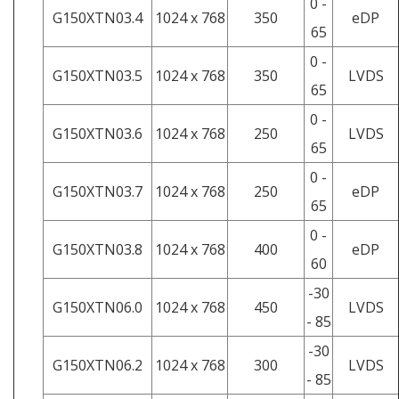
0 -
G150XTN03.4
1024 x 768
350
eDP
65
0 -
G150XTN03.5
1024 x 768
350
LVDS
65
0 -
G150XTN03.6
1024 x 768
250
LVDS
65
0 -
G150XTN03.7
1024 x 768
250
eDP
65
0 -
G150XTN03.8
1024 x 768
400
eDP
60
-30
G150XTN06.0
1024 x 768
450
LVDS
- 85
-30
G150XTN06.2
1024 x 768
300
LVDS
- 85