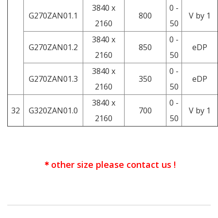
3840 x
0 -
G270ZAN01.1
800
V by 1
2160
50
3840 x
0 -
G270ZAN01.2
850
eDP
2160
50
3840 x
0 -
G270ZAN01.3
350
eDP
2160
50
3840 x
0 -
32
G320ZAN01.0
700
V by 1
2160
50
＊other size please contact us !