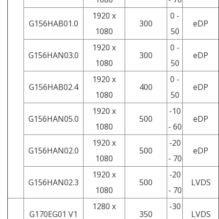
1920 x
0 -
G156HAB01.0
300
eDP
1080
50
1920 x
0 -
G156HAN03.0
300
eDP
1080
50
1920 x
0 -
G156HAB02.4
400
eDP
1080
50
1920 x
-10
G156HAN05.0
500
eDP
1080
- 60
1920 x
-20
G156HAN02.0
500
eDP
1080
- 70
1920 x
-20
G156HAN02.3
500
LVDS
1080
- 70
1280 x
-30
G170EG01 V1
350
LVDS