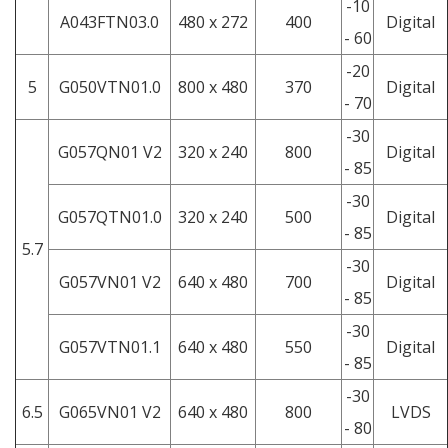
-10
A043FTN03.0
480 x 272
400
Digital
- 60
-20
5
G050VTN01.0
800 x 480
370
Digital
- 70
-30
G057QN01 V2
320 x 240
800
Digital
- 85
-30
G057QTN01.0
320 x 240
500
Digital
- 85
5.7
-30
G057VN01 V2
640 x 480
700
Digital
- 85
-30
G057VTN01.1
640 x 480
550
Digital
- 85
-30
6.5
G065VN01 V2
640 x 480
800
LVDS
- 80