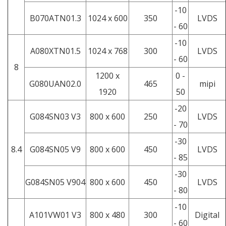
-10
B070ATN01.3
1024 x 600
350
LVDS
- 60
-10
A080XTN01.5
1024 x 768
300
LVDS
- 60
8
1200 x
0 -
G080UAN02.0
465
mipi
1920
50
-20
G084SN03 V3
800 x 600
250
LVDS
- 70
-30
8.4
G084SN05 V9
800 x 600
450
LVDS
- 85
-30
G084SN05 V904
800 x 600
450
LVDS
- 80
-10
A101VW01 V3
800 x 480
300
Digital
- 60