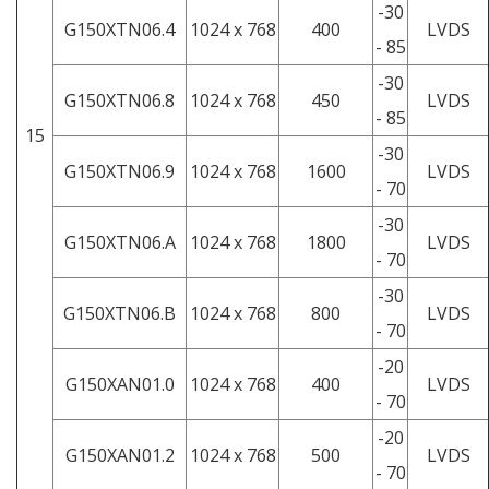
-30
G150XTN06.4
1024 x 768
400
LVDS
- 85
-30
G150XTN06.8
1024 x 768
450
LVDS
- 85
15
-30
G150XTN06.9
1024 x 768
1600
LVDS
- 70
-30
G150XTN06.A
1024 x 768
1800
LVDS
- 70
-30
G150XTN06.B
1024 x 768
800
LVDS
- 70
-20
G150XAN01.0
1024 x 768
400
LVDS
- 70
-20
G150XAN01.2
1024 x 768
500
LVDS
- 70