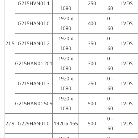
G215HVN01.1
250
LVDS
1080
60
1920 x
0 -
G215HAN01.0
400
LVDS
1080
60
1920 x
0 -
21.5
G215HAN01.2
350
LVDS
1080
60
1920 x
0 -
G215HAN01.201
300
LVDS
1080
60
1920 x
0 -
G215HAN01.3
250
LVDS
1080
60
1920 x
0 -
G215HAN01.505
500
LVDS
1080
60
0 -
22.9
G229HAN01.0
1920 x 165
500
LVDS
50