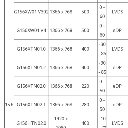
0 -
G156XW01 V302
1366 x 768
500
LVDS
60
0 -
G156XW01 V4
1366 x 768
500
eDP
60
-30
G156XTN01.0
1366 x 768
400
LVDS
- 85
-30
G156XTN01.2
1366 x 768
400
eDP
- 85
0 -
G156XTN02.0
1366 x 768
220
eDP
50
0 -
15.6
G156XTN02.1
1366 x 768
280
eDP
50
1920 x
-10
G156HTN02.0
400
LVDS
1080
- 70