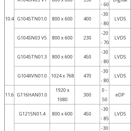
- 60
-30
10.4
G104STN01.0
800 x 600
400
LVDS
- 80
-20
G104SN03 V5
800 x 600
230
LVDS
- 70
-30
G104STN01.3
800 x 600
450
LVDS
- 80
-30
G104XVN01.0
1024 x 768
470
LVDS
- 80
1920 x
0 -
11.6
G116HAN01.0
300
eDP
1080
50
-30
G121SN01.4
800 x 600
450
LVDS
- 85
-30