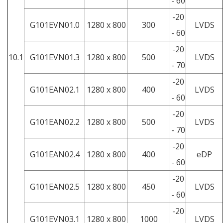
- 60
-20
G101EVN01.0
1280 x 800
300
LVDS
- 60
-20
10.1
G101EVN01.3
1280 x 800
500
LVDS
- 70
-20
G101EAN02.1
1280 x 800
400
LVDS
- 60
-20
G101EAN02.2
1280 x 800
500
LVDS
- 70
-20
G101EAN02.4
1280 x 800
400
eDP
- 60
-20
G101EAN02.5
1280 x 800
450
LVDS
- 60
-20
G101EVN03.1
1280 x 800
1000
LVDS