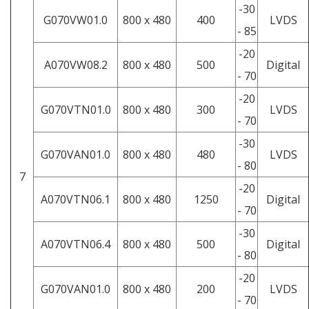
-30
G070VW01.0
800 x 480
400
LVDS
- 85
-20
A070VW08.2
800 x 480
500
Digital
- 70
-20
G070VTN01.0
800 x 480
300
LVDS
- 70
-30
G070VAN01.0
800 x 480
480
LVDS
- 80
7
-20
A070VTN06.1
800 x 480
1250
Digital
- 70
-30
A070VTN06.4
800 x 480
500
Digital
- 80
-20
G070VAN01.0
800 x 480
200
LVDS
- 70