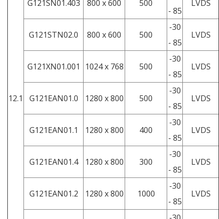
G121SN01.403
800 x 600
500
LVDS
- 85
-30
G121STN02.0
800 x 600
500
LVDS
- 85
-30
G121XN01.001
1024 x 768
500
LVDS
- 85
-30
12.1
G121EAN01.0
1280 x 800
500
LVDS
- 85
-30
G121EAN01.1
1280 x 800
400
LVDS
- 85
-30
G121EAN01.4
1280 x 800
300
LVDS
- 85
-30
G121EAN01.2
1280 x 800
1000
LVDS
- 85
-30