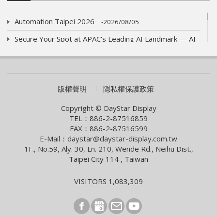
Automation Taipei 2026
2026/08/05
Secure Your Spot at APAC's Leading AI Landmark — AI
WAVE SHOW 2026!
2026/07/01
AUO eyes launch of new optics product
2026/06/09
COMPUTEX 2026 Visiting Information
版權聲明
隱私權保護政策
2026/05/05
Smart Building With Internet of Things Solutions
Copyright © DayStar Display
TEL：886-2-87516859
2026/04/13
FAX：886-2-87516599
Smart City Summit & Expo/Net Zero City Expo 2026
E-Mail：daystar@daystar-display.com.tw
1F., No.59, Aly. 30, Ln. 210, Wende Rd., Neihu Dist.,
2026/03/04
Taipei City 114 , Taiwan
2026 Lunar New Year Holiday Notice
2026/02/09
VISITORS 1,083,309
[News] Innolux Recognized Once Again at the Taiwan
Excellence Award, Continuing the Company’s
Outstanding Achievements in Innovative Research and