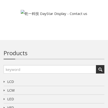
Products
LCD
LCM
LED
VFD