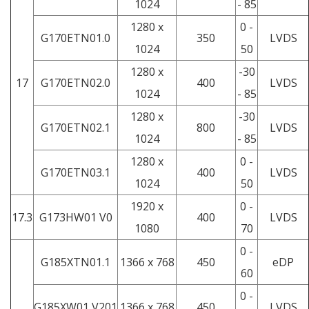
1024
- 85
1280 x
0 -
G170ETN01.0
350
LVDS
1024
50
1280 x
-30
17
G170ETN02.0
400
LVDS
1024
- 85
1280 x
-30
G170ETN02.1
800
LVDS
1024
- 85
1280 x
0 -
G170ETN03.1
400
LVDS
1024
50
1920 x
0 -
17.3
G173HW01 V0
400
LVDS
1080
70
0 -
G185XTN01.1
1366 x 768
450
eDP
60
0 -
G185XW01 V201
1366 x 768
450
LVDS