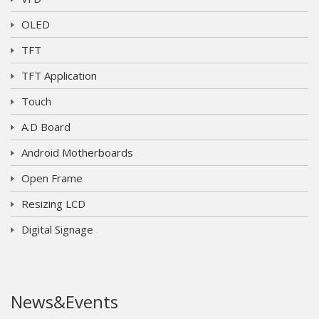
OLED
TFT
TFT Application
Touch
A.D Board
Android Motherboards
Open Frame
Resizing LCD
Digital Signage
News&Events