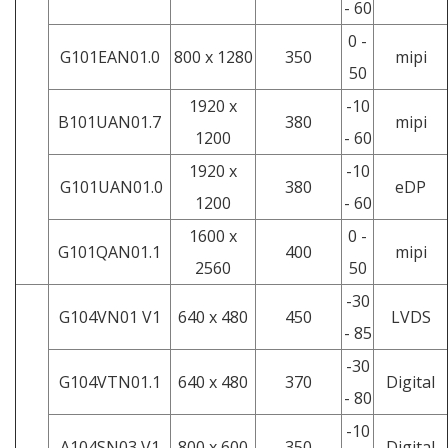
- 60
0 -
G101EAN01.0
800 x 1280
350
mipi
50
1920 x
-10
B101UAN01.7
380
mipi
1200
- 60
1920 x
-10
G101UAN01.0
380
eDP
1200
- 60
1600 x
0 -
G101QAN01.1
400
mipi
2560
50
-30
G104VN01 V1
640 x 480
450
LVDS
- 85
-30
G104VTN01.1
640 x 480
370
Digital
- 80
-10
A104SN03 V1
800 x 600
350
Digital