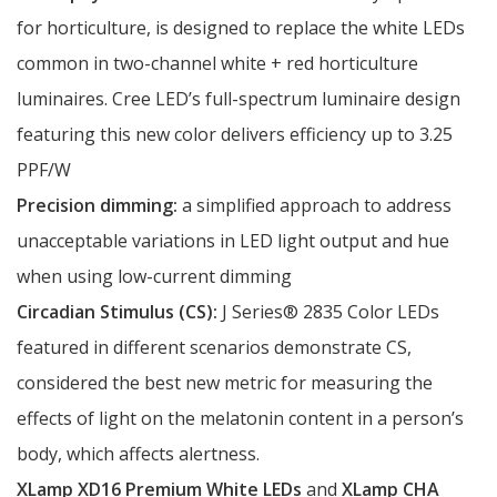
for horticulture, is designed to replace the white LEDs
common in two-channel white + red horticulture
luminaires. Cree LED’s full-spectrum luminaire design
featuring this new color delivers efficiency up to 3.25
PPF/W
Precision dimming:
a simplified approach to address
unacceptable variations in LED light output and hue
when using low-current dimming
Circadian Stimulus (CS):
J Series® 2835 Color LEDs
featured in different scenarios demonstrate CS,
considered the best new metric for measuring the
effects of light on the melatonin content in a person’s
body, which affects alertness.
XLamp XD16 Premium White LEDs
and
XLamp CHA