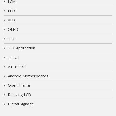
LCM
LED
VFD
OLED
TFT
TFT Application
Touch
A.D Board
Android Motherboards
Open Frame
Resizing LCD
Digital Signage