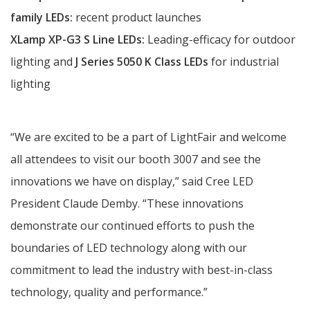
family
LEDs:
recent product launches
XLamp XP-G3 S Line LEDs:
Leading-efficacy for outdoor
lighting and
J Series 5050 K Class LEDs
for industrial
lighting
“We are excited to be a part of LightFair and welcome
all attendees to visit our booth 3007 and see the
innovations we have on display,” said Cree LED
President Claude Demby. “These innovations
demonstrate our continued efforts to push the
boundaries of LED technology along with our
commitment to lead the industry with best-in-class
technology, quality and performance.”