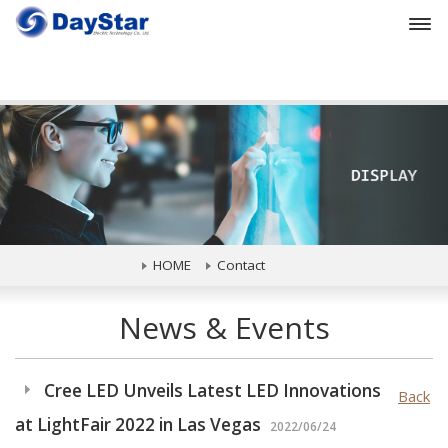
Prev
HOME
Contact
News & Events
Cree LED Unveils Latest LED Innovations
Back
at LightFair 2022 in Las Vegas