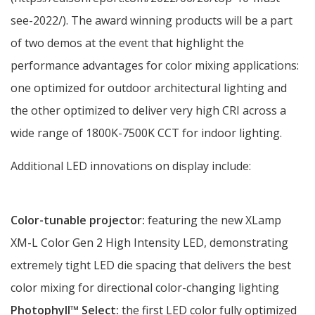
see-2022/). The award winning products will be a part
of two demos at the event that highlight the
performance advantages for color mixing applications:
one optimized for outdoor architectural lighting and
the other optimized to deliver very high CRI across a
wide range of 1800K-7500K CCT for indoor lighting.
Additional LED innovations on display include:
Color-tunable projector:
featuring the new XLamp
XM-L Color Gen 2 High Intensity LED, demonstrating
extremely tight LED die spacing that delivers the best
color mixing for directional color-changing lighting
Photophyll
™ Select:
the
first LED color fully optimized