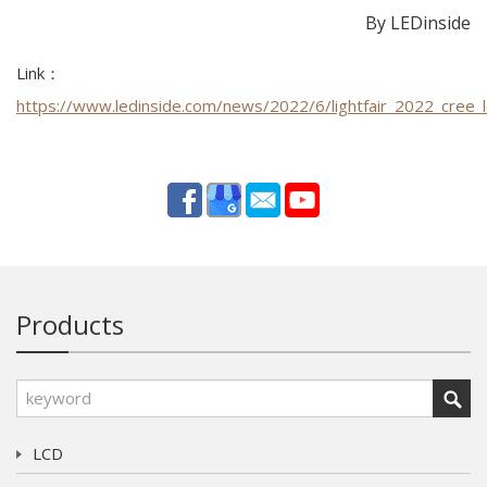
By LEDinside
Link：
https://www.ledinside.com/news/2022/6/lightfair_2022_cree_
Products
LCD