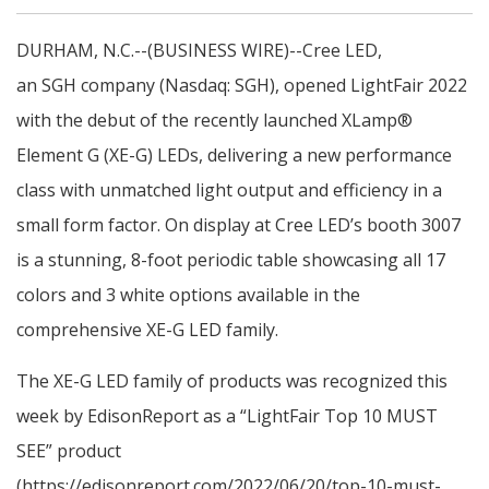
DURHAM, N.C.--(BUSINESS WIRE)--Cree LED,
an SGH company (Nasdaq: SGH), opened LightFair 2022
with the debut of the recently launched XLamp®
Element G (XE-G) LEDs, delivering a new performance
class with unmatched light output and efficiency in a
small form factor. On display at Cree LED’s booth 3007
is a stunning, 8-foot periodic table showcasing all 17
colors and 3 white options available in the
comprehensive XE-G LED family.
The XE-G LED family of products was recognized this
week by EdisonReport as a “LightFair Top 10 MUST
SEE” product
(https://edisonreport.com/2022/06/20/top-10-must-