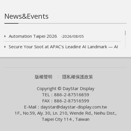
News&Events
Automation Taipei 2026
2026/08/05
Secure Your Spot at APAC's Leading AI Landmark — AI
WAVE SHOW 2026!
2026/07/01
AUO eyes launch of new optics product
2026/06/09
COMPUTEX 2026 Visiting Information
版權聲明
隱私權保護政策
2026/05/05
Smart Building With Internet of Things Solutions
Copyright © DayStar Display
TEL：886-2-87516859
2026/04/13
FAX：886-2-87516599
Smart City Summit & Expo/Net Zero City Expo 2026
E-Mail：daystar@daystar-display.com.tw
1F., No.59, Aly. 30, Ln. 210, Wende Rd., Neihu Dist.,
2026/03/04
Taipei City 114 , Taiwan
2026 Lunar New Year Holiday Notice
2026/02/09